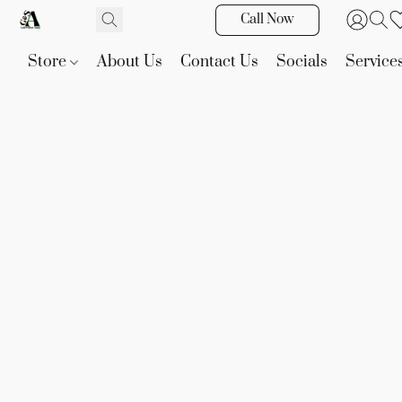
Call Now
Store
About Us
Contact Us
Socials
Service