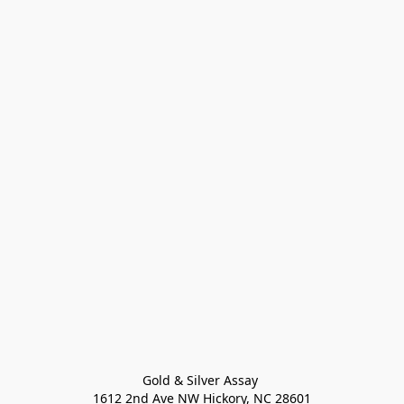
Gold & Silver Assay 

1612 2nd Ave NW Hickory, NC 28601
