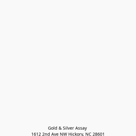
Gold & Silver Assay 

1612 2nd Ave NW Hickory, NC 28601
