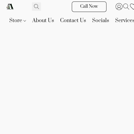
Call Now
Store
About Us
Contact Us
Socials
Service