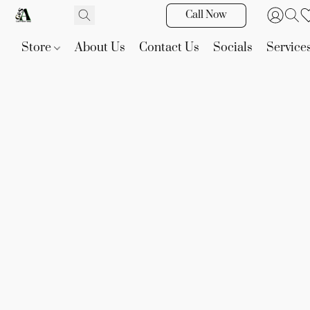
Call Now
Store
About Us
Contact Us
Socials
Service