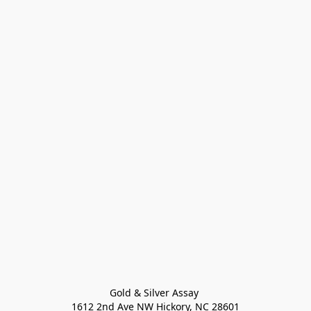
Gold & Silver Assay 

1612 2nd Ave NW Hickory, NC 28601
