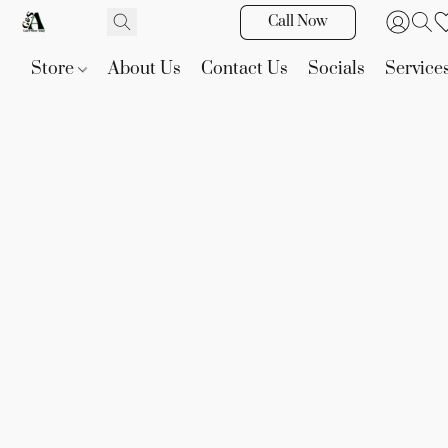
Call Now
Store
About Us
Contact Us
Socials
Service