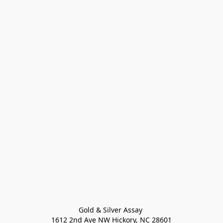
Gold & Silver Assay 

1612 2nd Ave NW Hickory, NC 28601
