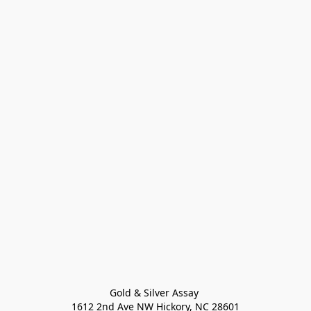
Gold & Silver Assay 

1612 2nd Ave NW Hickory, NC 28601
