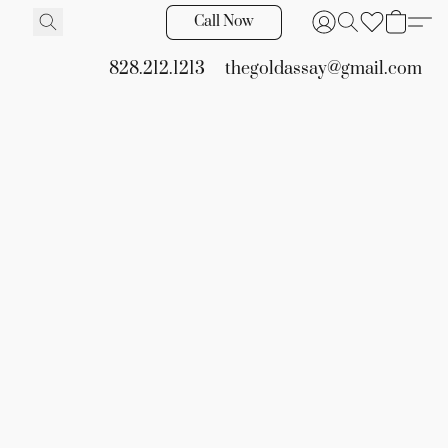
Call Now
828.212.1213
thegoldassay@gmail.com