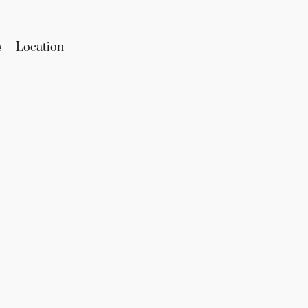
s
Location