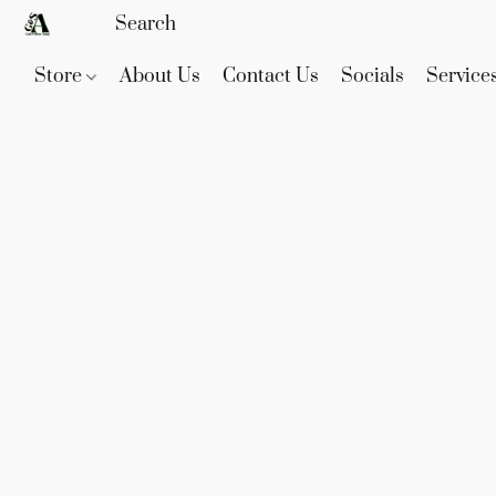
Store
About Us
Contact Us
Socials
Service