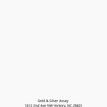
Gold & Silver Assay 

1612 2nd Ave NW Hickory, NC 28601
