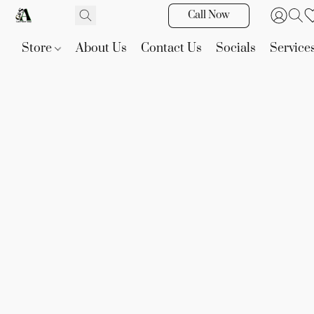
Call Now
Store
About Us
Contact Us
Socials
Service