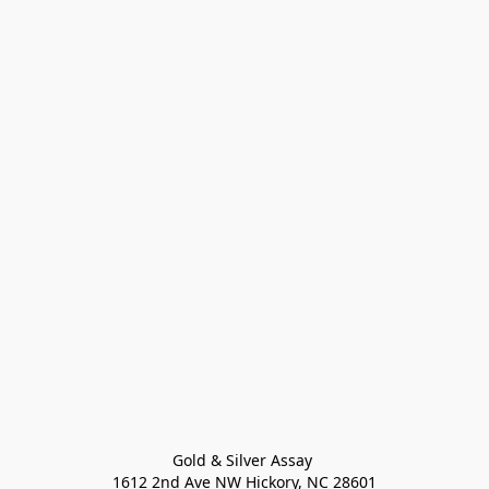
Gold & Silver Assay 

1612 2nd Ave NW Hickory, NC 28601
