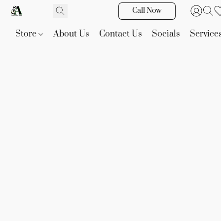
Call Now
Store
About Us
Contact Us
Socials
Service