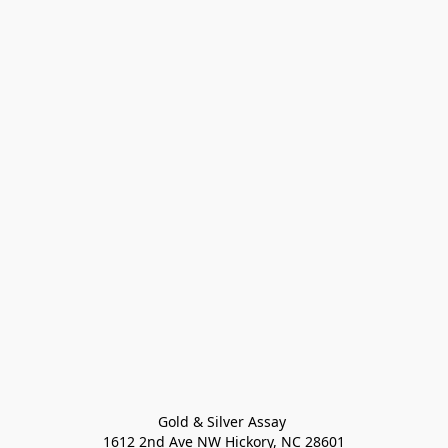
Gold & Silver Assay 

1612 2nd Ave NW Hickory, NC 28601
