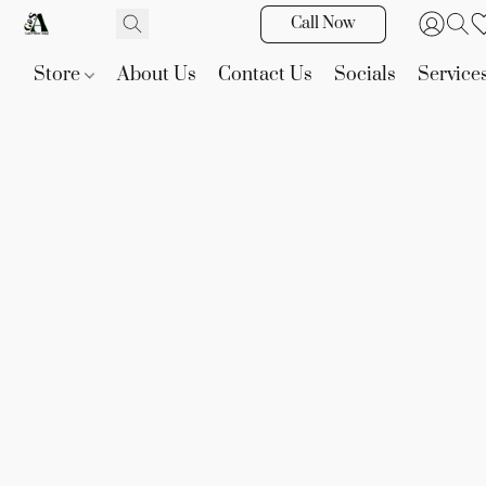
Call Now
Store
About Us
Contact Us
Socials
Service