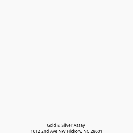
Gold & Silver Assay 

1612 2nd Ave NW Hickory, NC 28601
