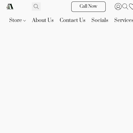
Call Now
Store
About Us
Contact Us
Socials
Service