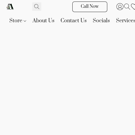
Call Now
Store
About Us
Contact Us
Socials
Service