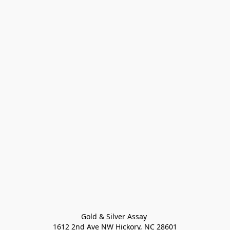
Gold & Silver Assay 

1612 2nd Ave NW Hickory, NC 28601
