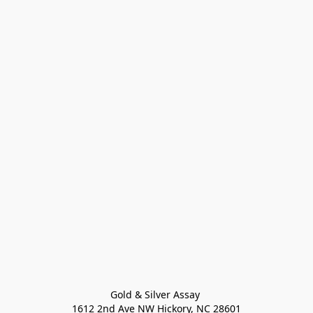
Gold & Silver Assay 

1612 2nd Ave NW Hickory, NC 28601
