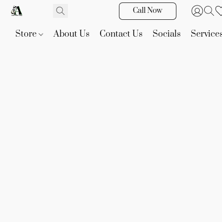
Call Now
Store
About Us
Contact Us
Socials
Service