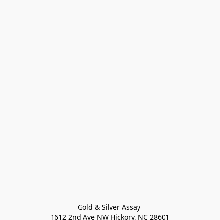
Gold & Silver Assay 

1612 2nd Ave NW Hickory, NC 28601
