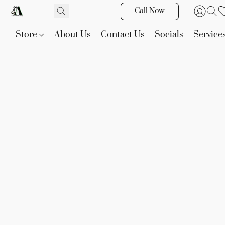
Call Now
Store
About Us
Contact Us
Socials
Service