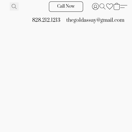
Call Now
828.212.1213
thegoldassay@gmail.com