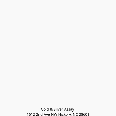
Gold & Silver Assay 

1612 2nd Ave NW Hickory, NC 28601
