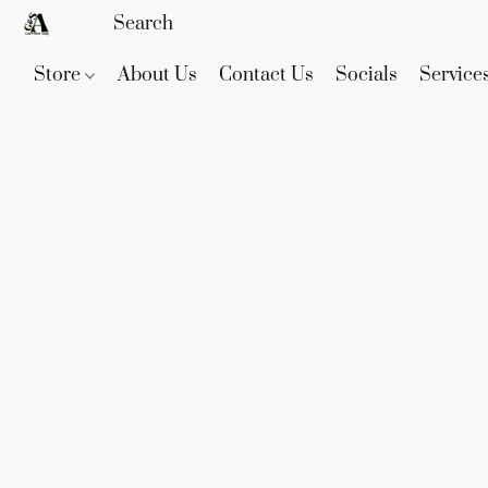
Store
About Us
Contact Us
Socials
Service