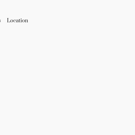
s
Location