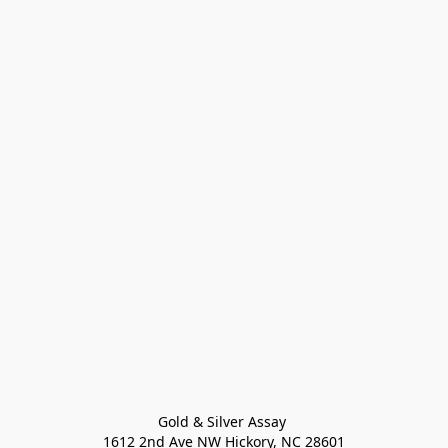
Gold & Silver Assay 

1612 2nd Ave NW Hickory, NC 28601
