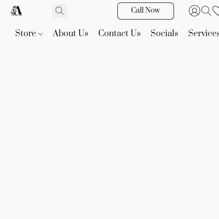
Call Now
Store
About Us
Contact Us
Socials
Service