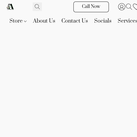
Call Now
Store
About Us
Contact Us
Socials
Service