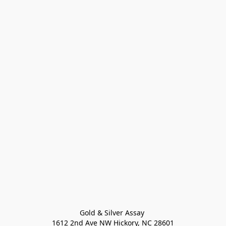
Gold & Silver Assay 

1612 2nd Ave NW Hickory, NC 28601
