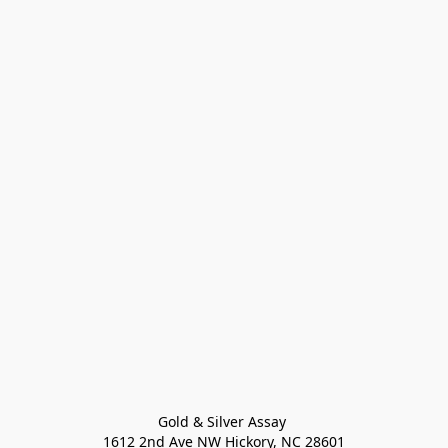
Gold & Silver Assay 

1612 2nd Ave NW Hickory, NC 28601
