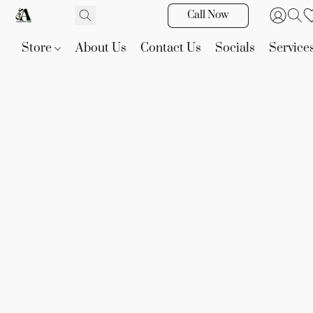
Call Now
Store
About Us
Contact Us
Socials
Service