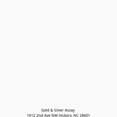
Gold & Silver Assay 

1612 2nd Ave NW Hickory, NC 28601
