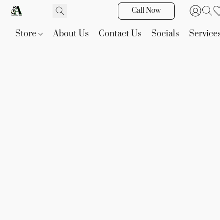
Call Now
Store
About Us
Contact Us
Socials
Service