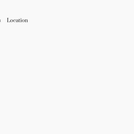
s
Location