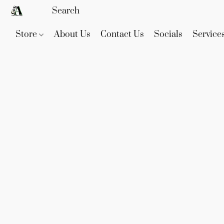
Store
About Us
Contact Us
Socials
Service