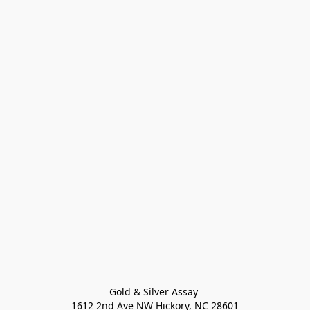
Gold & Silver Assay 

1612 2nd Ave NW Hickory, NC 28601
