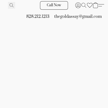
Call Now
828.212.1213
thegoldassay@gmail.com