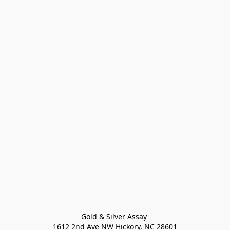
Gold & Silver Assay 

1612 2nd Ave NW Hickory, NC 28601
