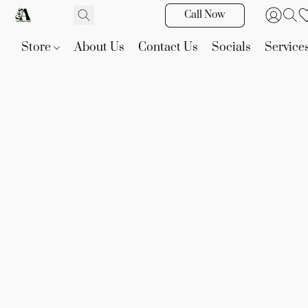
Call Now
Store
About Us
Contact Us
Socials
Service