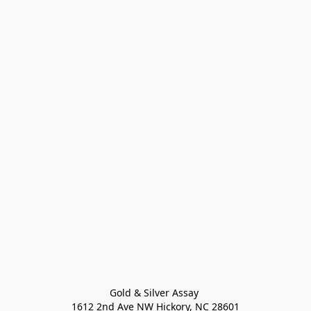
Gold & Silver Assay 

1612 2nd Ave NW Hickory, NC 28601
