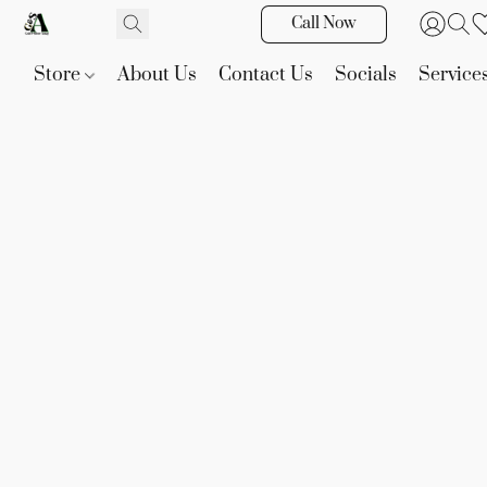
Call Now
Store
About Us
Contact Us
Socials
Service