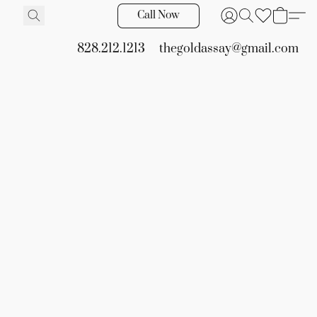
Call Now
828.212.1213
thegoldassay@gmail.com