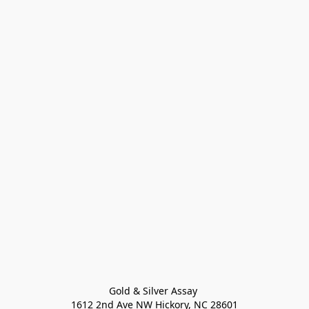
Gold & Silver Assay 

1612 2nd Ave NW Hickory, NC 28601
