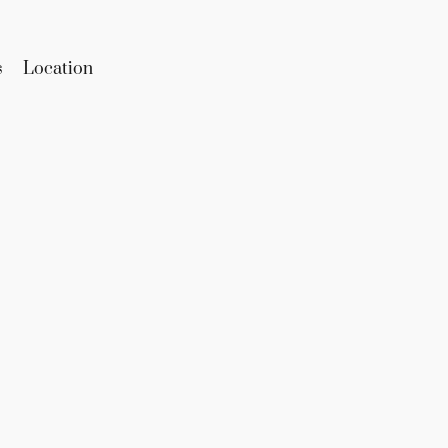
s
Location