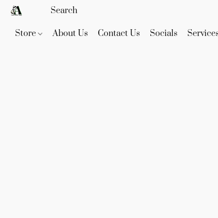
Store
About Us
Contact Us
Socials
Service