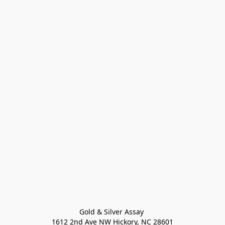
Gold & Silver Assay 

1612 2nd Ave NW Hickory, NC 28601
