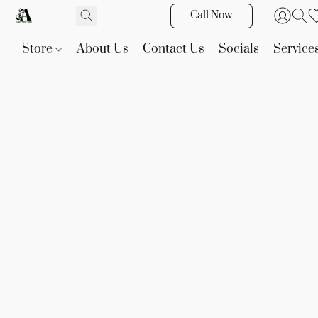
Call Now
Store
About Us
Contact Us
Socials
Service