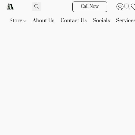
Call Now
Store
About Us
Contact Us
Socials
Service