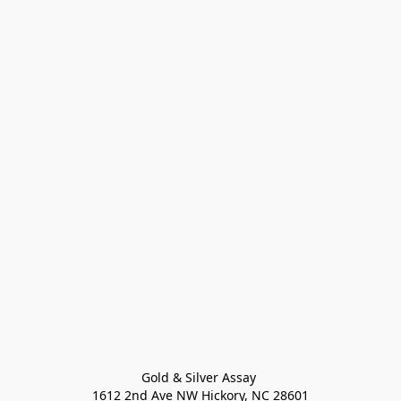
Gold & Silver Assay 

1612 2nd Ave NW Hickory, NC 28601
