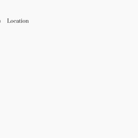
s
Location