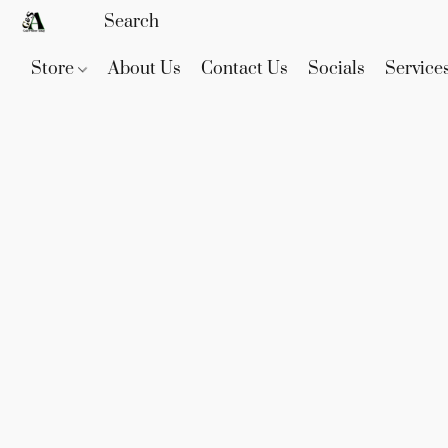
Store
About Us
Contact Us
Socials
Service