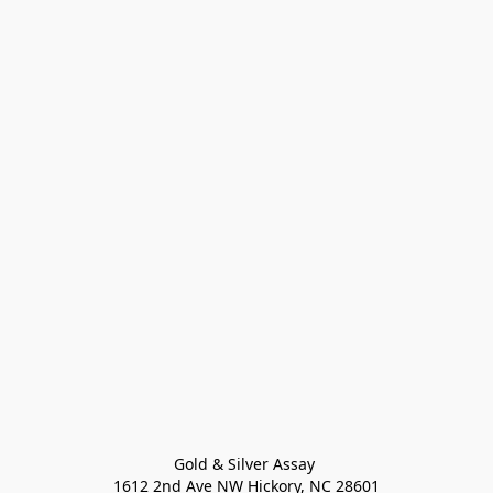
Gold & Silver Assay 

1612 2nd Ave NW Hickory, NC 28601
