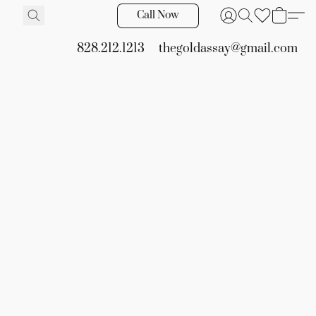
Call Now
828.212.1213
thegoldassay@gmail.com