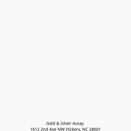
Gold & Silver Assay 

1612 2nd Ave NW Hickory, NC 28601
