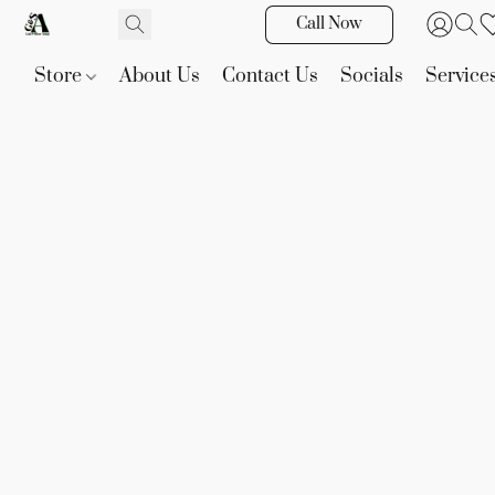
Call Now
Store
About Us
Contact Us
Socials
Service