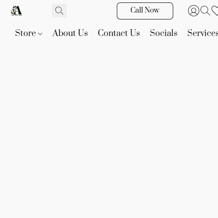
Call Now
Store
About Us
Contact Us
Socials
Service