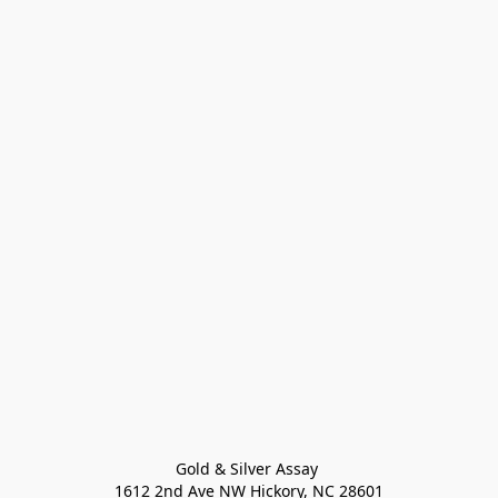
Gold & Silver Assay 

1612 2nd Ave NW Hickory, NC 28601
