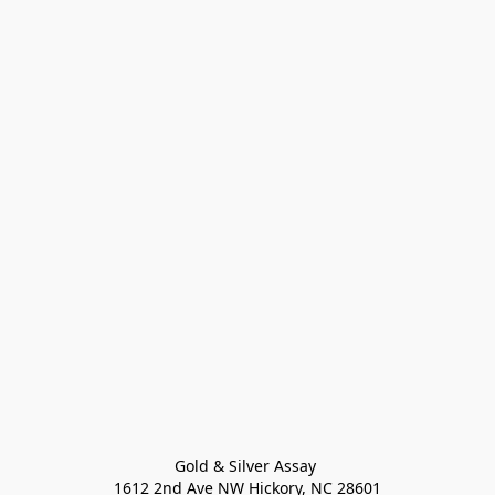
Gold & Silver Assay 

1612 2nd Ave NW Hickory, NC 28601
