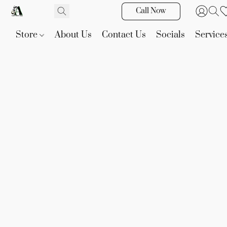
Call Now
Store
About Us
Contact Us
Socials
Service