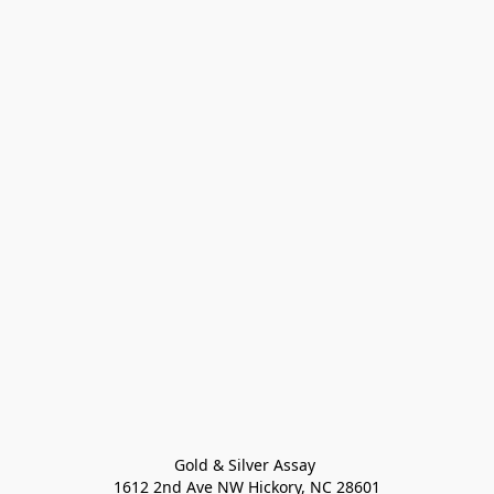
Gold & Silver Assay 

1612 2nd Ave NW Hickory, NC 28601
