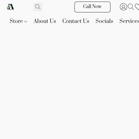
Call Now
Store
About Us
Contact Us
Socials
Service