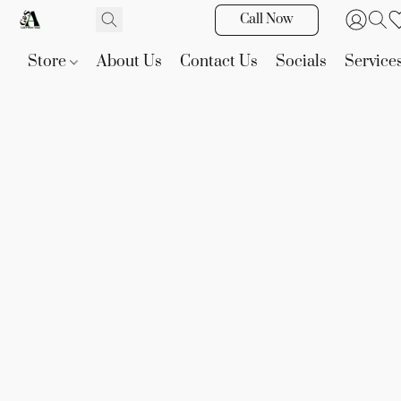
Call Now
Store
About Us
Contact Us
Socials
Service