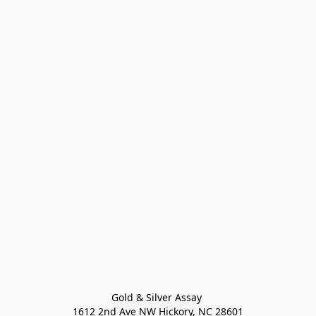
Gold & Silver Assay 

1612 2nd Ave NW Hickory, NC 28601
