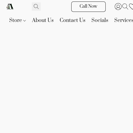
Call Now
Store
About Us
Contact Us
Socials
Service