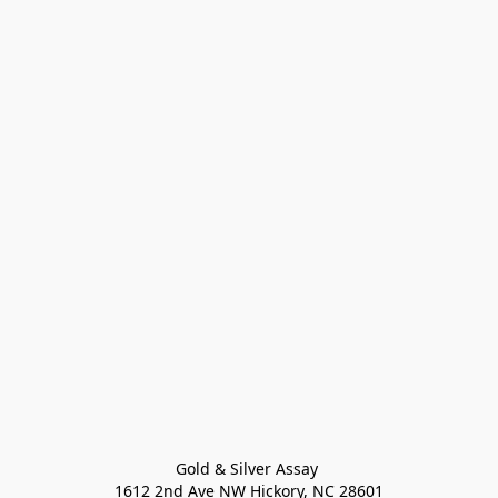
Gold & Silver Assay 

1612 2nd Ave NW Hickory, NC 28601
