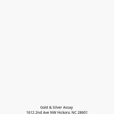
Gold & Silver Assay 

1612 2nd Ave NW Hickory, NC 28601
