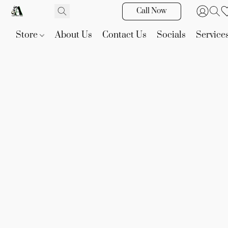
Call Now
Store
About Us
Contact Us
Socials
Service