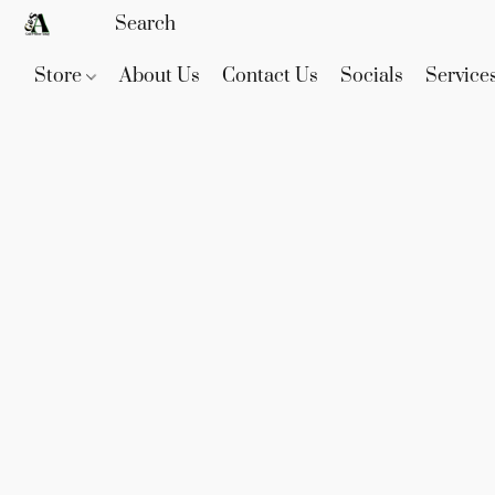
Store
About Us
Contact Us
Socials
Service