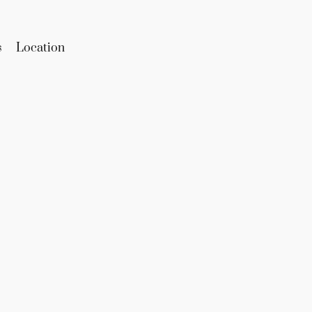
s
Location