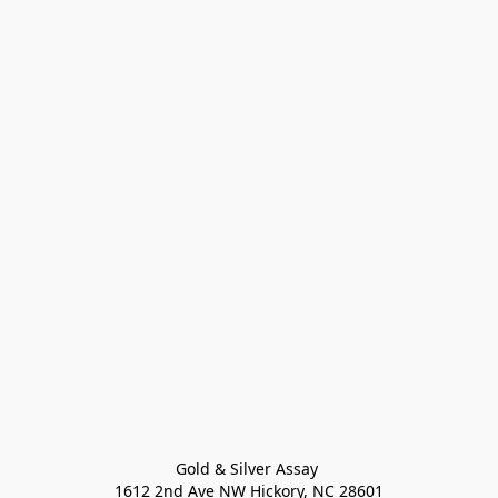
Gold & Silver Assay 

1612 2nd Ave NW Hickory, NC 28601
