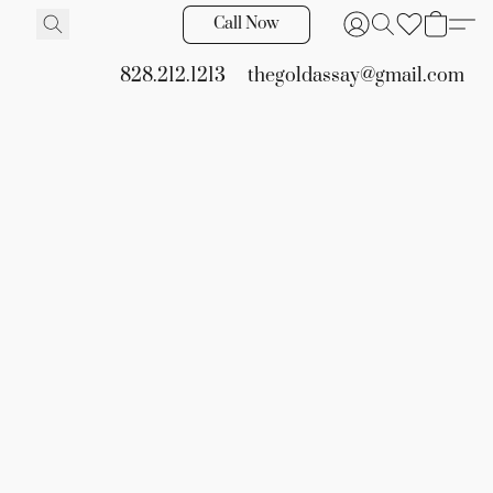
Call Now
828.212.1213
thegoldassay@gmail.com