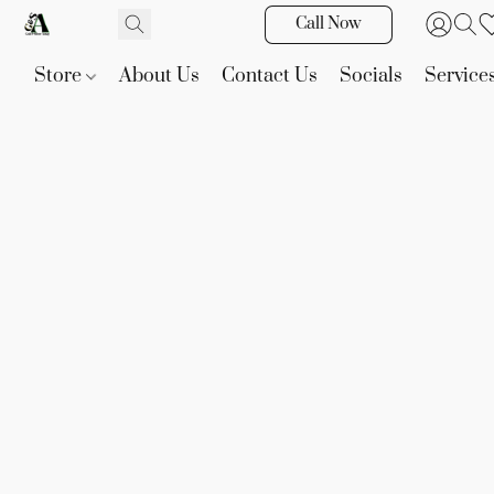
Call Now
Store
About Us
Contact Us
Socials
Service