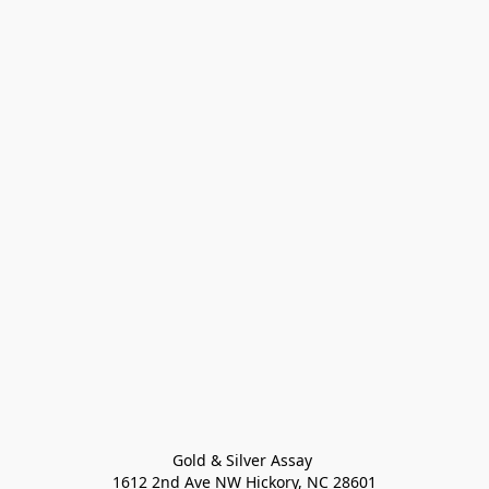
Gold & Silver Assay 

1612 2nd Ave NW Hickory, NC 28601
