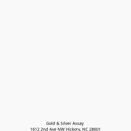
Gold & Silver Assay 

1612 2nd Ave NW Hickory, NC 28601
