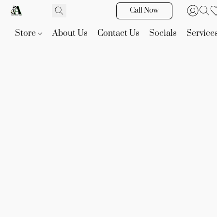
Call Now
Store
About Us
Contact Us
Socials
Service