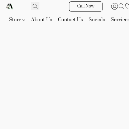
Call Now
Store
About Us
Contact Us
Socials
Service