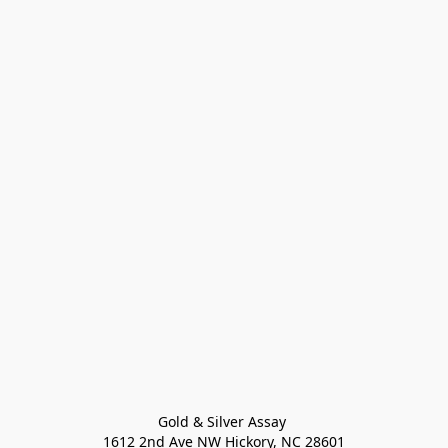
Gold & Silver Assay 

1612 2nd Ave NW Hickory, NC 28601
