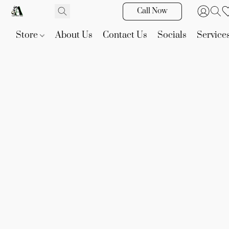
Call Now
Store
About Us
Contact Us
Socials
Service