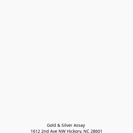
Gold & Silver Assay 

1612 2nd Ave NW Hickory, NC 28601
