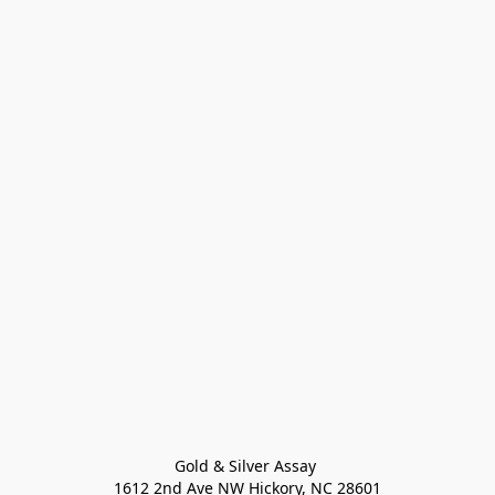
Gold & Silver Assay 

1612 2nd Ave NW Hickory, NC 28601
