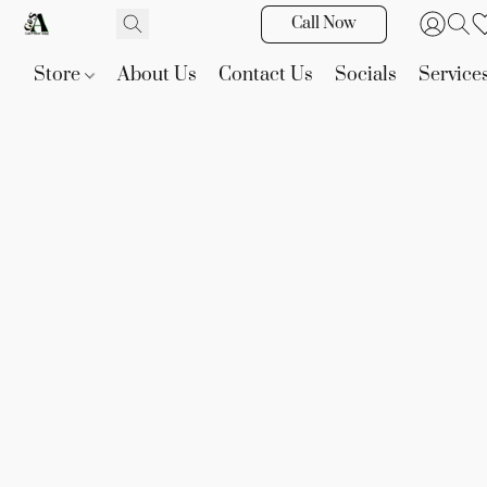
Call Now
Store
About Us
Contact Us
Socials
Service