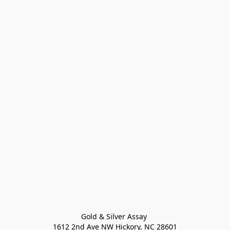
Gold & Silver Assay 

1612 2nd Ave NW Hickory, NC 28601
