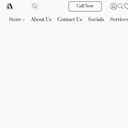
Call Now
Store
About Us
Contact Us
Socials
Service