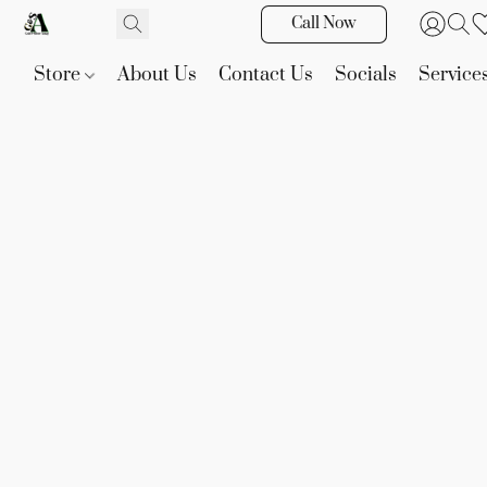
Call Now
Store
About Us
Contact Us
Socials
Service