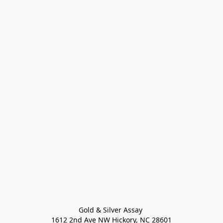
Gold & Silver Assay 

1612 2nd Ave NW Hickory, NC 28601
