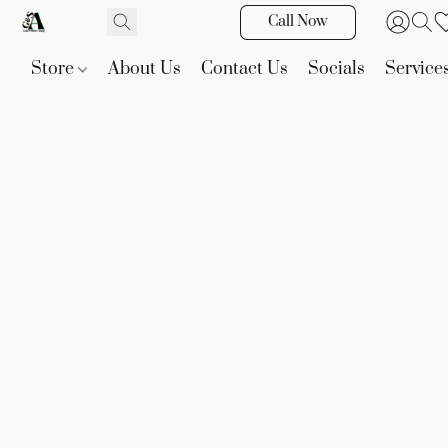
Call Now
Store
About Us
Contact Us
Socials
Service