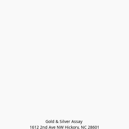
Gold & Silver Assay 

1612 2nd Ave NW Hickory, NC 28601
