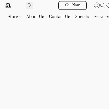
Call Now
Store
About Us
Contact Us
Socials
Service