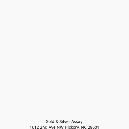
Gold & Silver Assay 

1612 2nd Ave NW Hickory, NC 28601
