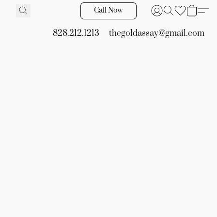
Call Now
828.212.1213
thegoldassay@gmail.com