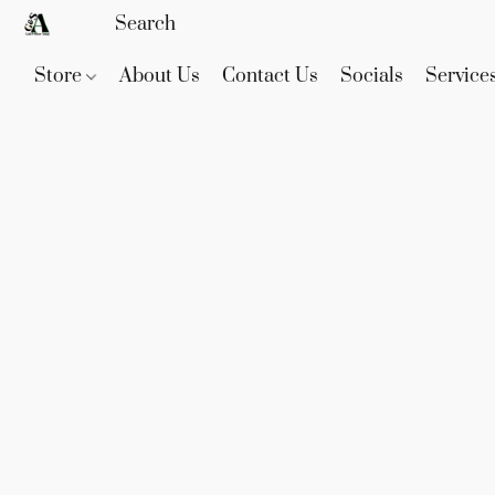
Store
About Us
Contact Us
Socials
Service