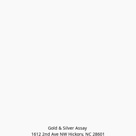
Gold & Silver Assay 

1612 2nd Ave NW Hickory, NC 28601
