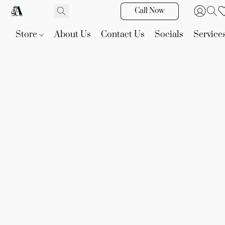
Call Now
Store
About Us
Contact Us
Socials
Service