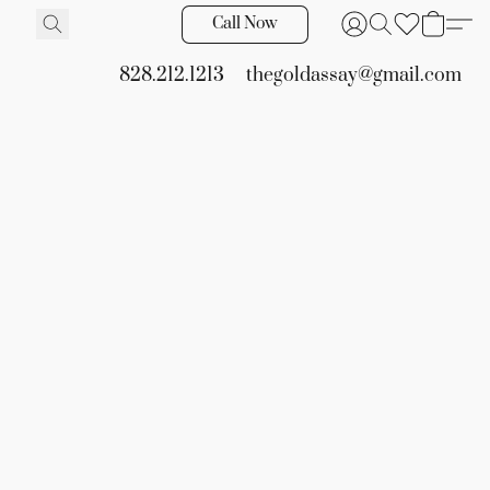
Call Now
828.212.1213
thegoldassay@gmail.com