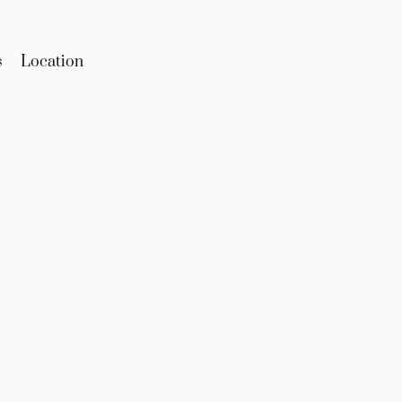
s
Location