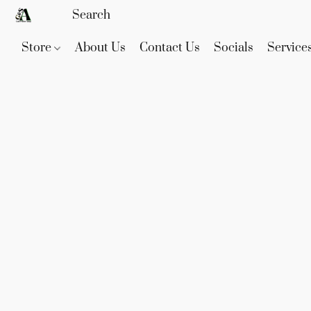
Store
About Us
Contact Us
Socials
Service