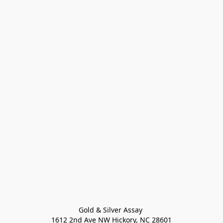
Gold & Silver Assay 

1612 2nd Ave NW Hickory, NC 28601
