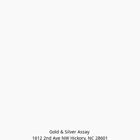
Gold & Silver Assay 

1612 2nd Ave NW Hickory, NC 28601
