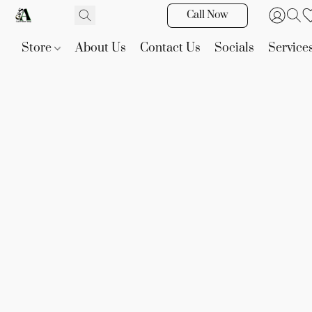
Call Now
Store
About Us
Contact Us
Socials
Service