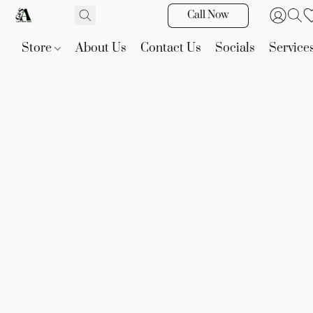
Call Now
Store
About Us
Contact Us
Socials
Service