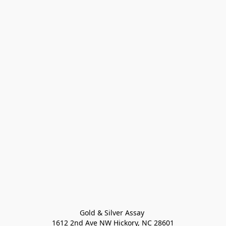
Gold & Silver Assay 

1612 2nd Ave NW Hickory, NC 28601
