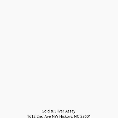
Gold & Silver Assay 

1612 2nd Ave NW Hickory, NC 28601
