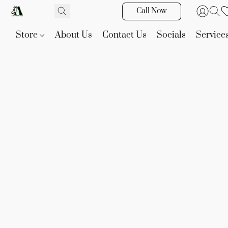
Call Now
Store
About Us
Contact Us
Socials
Service