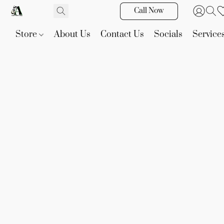
Call Now
Store
About Us
Contact Us
Socials
Service