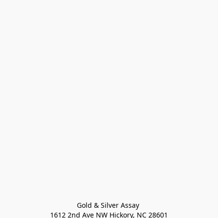
Gold & Silver Assay 

1612 2nd Ave NW Hickory, NC 28601
