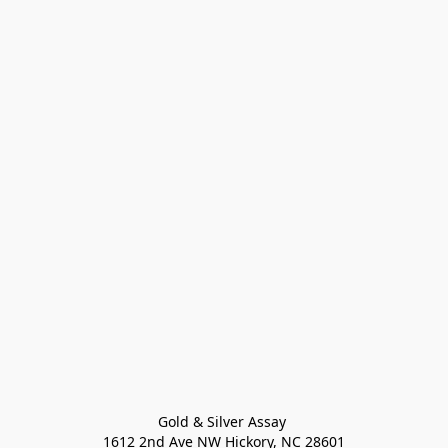
Gold & Silver Assay 

1612 2nd Ave NW Hickory, NC 28601
