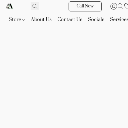
Call Now
Store
About Us
Contact Us
Socials
Service