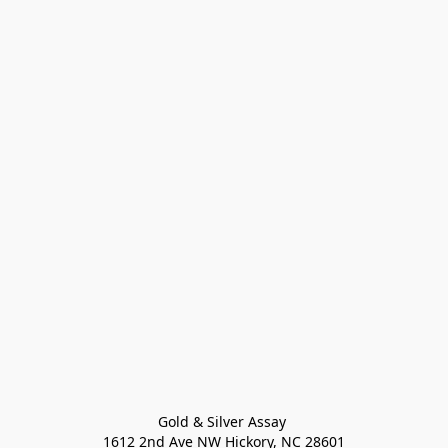
Gold & Silver Assay 

1612 2nd Ave NW Hickory, NC 28601
