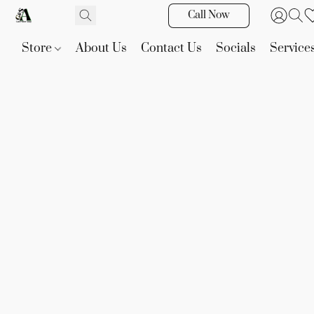
Call Now
Store
About Us
Contact Us
Socials
Service